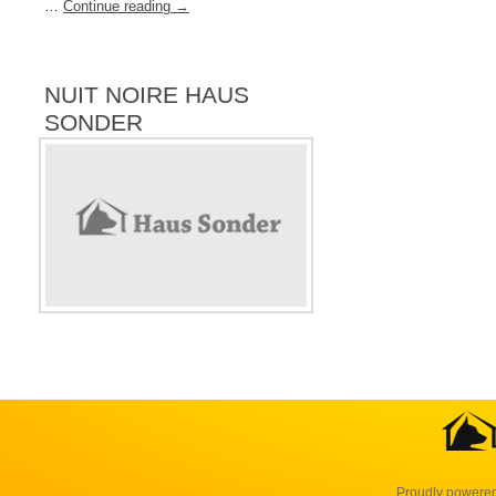
…
Continue reading
→
NUIT NOIRE HAUS
SONDER
Proudly powere