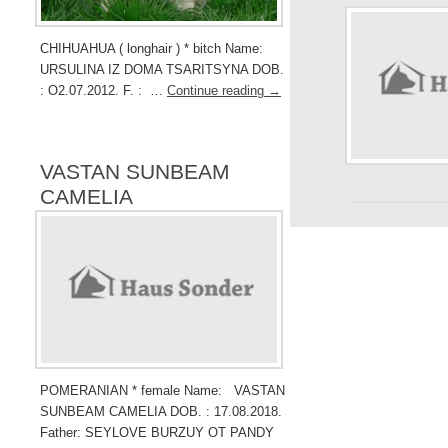
CHIHUAHUA ( longhair ) * bitch Name:
URSULINA IZ DOMA TSARITSYNA DOB.
: O2.07.2012. F. : …
Continue reading
→
VASTAN SUNBEAM
CAMELIA
POMERANIAN * female Name: VASTAN
SUNBEAM CAMELIA DOB. : 17.08.2018.
Father: SEYLOVE BURZUY OT PANDY