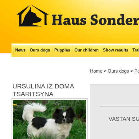
Main menu
News
Ours dogs
Puppies
Our сhildren
Show results
Tra
Skip
to
Home
>
Ours dogs
>
P
content
URSULINA IZ DOMA
TSARITSYNA
VASTAN S