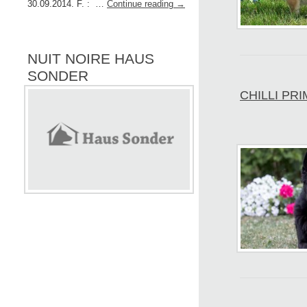
30.09.2014. F. : …
Continue reading
→
NUIT NOIRE HAUS
SONDER
CHILLI PR