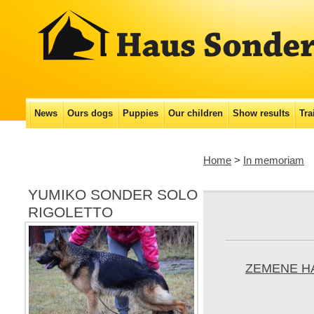
Main menu
News
Ours dogs
Puppies
Our сhildren
Show results
Tra
Skip
to
Home
>
In memoriam
content
YUMIKO SONDER SOLO
RIGOLETTO
ZEMENE H