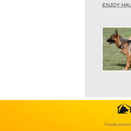
ENJOY HA
Proudly powere