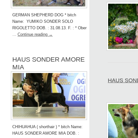
GERMAN SHEPHERD DOG * bitch
Name: YUMIKO SONDER SOLO
RIGOLETTO DOB. : 31.08.13. F. : * Ober
…
Continue reading
→
HAUS SONDER AMORE
MIA
HAUS SOND
CHIHUAHUA ( shorthair ) * bitch Name:
HAUS SONDER AMORE MIA DOB. :