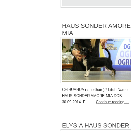
HAUS SONDER AMORE
MIA
CHIHUAHUA ( shorthair ) * bitch Name
HAUS SONDER AMORE MIA DOB. :
30.09.2014. F. : …
Continue reading
→
ELYSIA HAUS SONDER