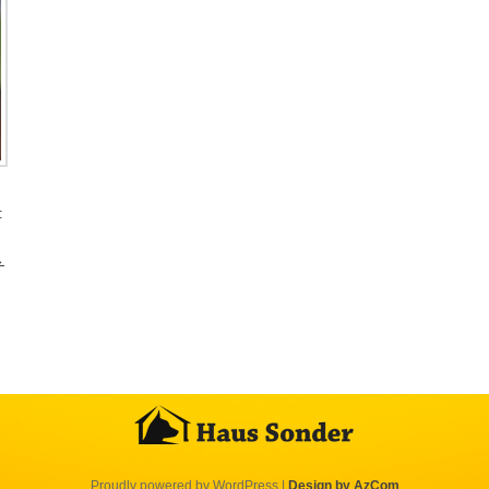
:
→
Proudly powered by WordPress
|
Design by AzCom