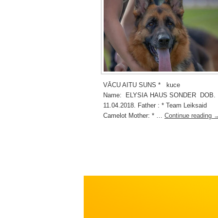
VĀCU AITU SUNS * kuce
Name: ELYSIA HAUS SONDER DOB. 
11.04.2018. Father : * Team Leiksaid
Camelot Mother: * …
Continue reading