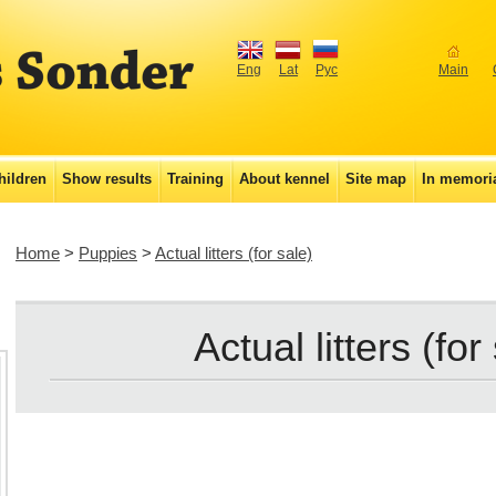
Eng
Lat
Рус
Main
hildren
Show results
Training
About kennel
Site map
In memor
Home
>
Puppies
>
Actual litters (for sale)
Actual litters (for