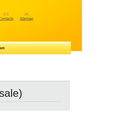
Contacts
Sitemap
iam
 sale)