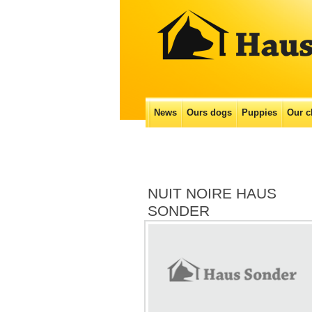
Main menu
News
Ours dogs
Puppies
Our с
Skip
to
content
NUIT NOIRE HAUS
SONDER