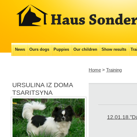
Main menu
News
Ours dogs
Puppies
Our сhildren
Show results
Tra
Skip
to
Home
>
Training
content
URSULINA IZ DOMA
TSARITSYNA
12.01.18.”Da