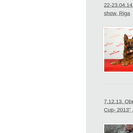
22-23.04.14.
show, Riga
7.12.13. Ob
Cup- 2013” 