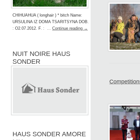
CHIHUAHUA ( longhair ) * bitch Name:
URSULINA IZ DOMA TSARITSYNA DOB.
: O2.07.2012. F. : …
Continue reading
→
NUIT NOIRE HAUS
SONDER
Competition
HAUS SONDER AMORE