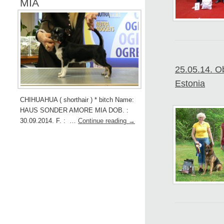
MIA
25.05.14. O
Estonia
CHIHUAHUA ( shorthair ) * bitch Name:
HAUS SONDER AMORE MIA DOB. :
30.09.2014. F. : …
Continue reading
→