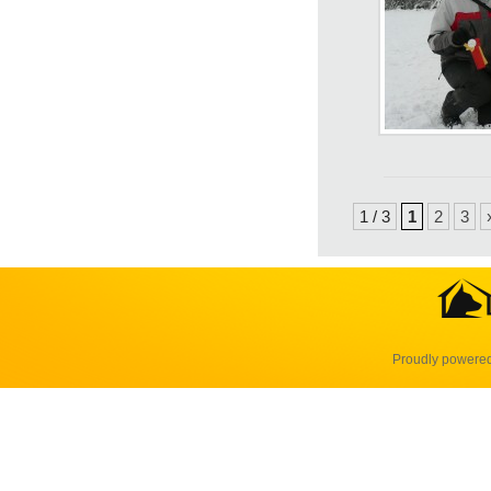
1 / 3
1
2
3
Proudly powere