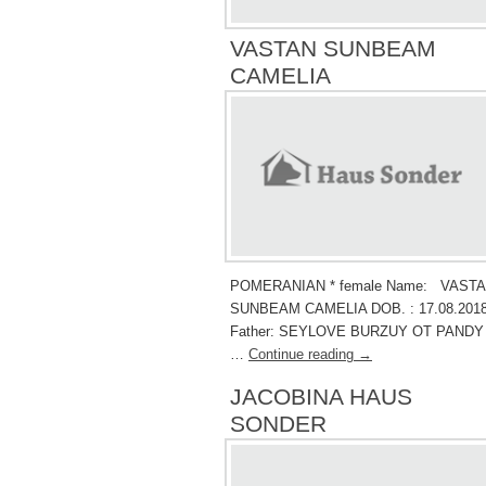
VASTAN SUNBEAM
CAMELIA
POMERANIAN * female Name: VAST
SUNBEAM CAMELIA DOB. : 17.08.2018
Father: SEYLOVE BURZUY OT PANDY
…
Continue reading
→
JACOBINA HAUS
SONDER