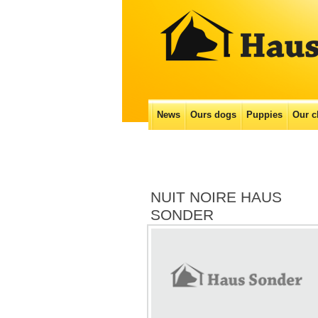
Main menu
News
Ours dogs
Puppies
Our с
Skip
to
content
NUIT NOIRE HAUS
SONDER