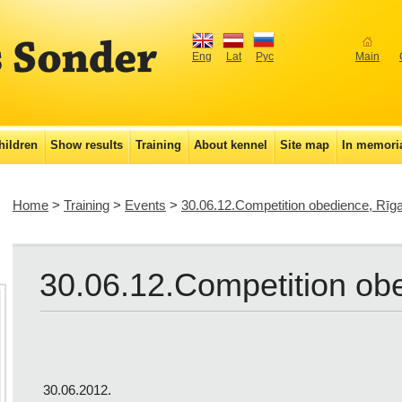
Eng
Lat
Рус
Main
hildren
Show results
Training
About kennel
Site map
In memor
Home
>
Training
>
Events
>
30.06.12.Competition obedience, Rīga
30.06.12.Competition ob
30.06.2012.