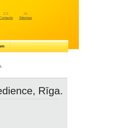
Contacts
Sitemap
iam
.
edience, Rīga.