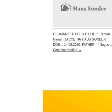
GERMAN SHEPHER D DOG * female
Name: JACOBINA HAUS SONDER
DOB. : 14.08.2020. FATHER : * Negus 
Continue reading
→