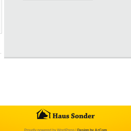
…
Proudly powered by WordPress
|
Design by AzCom