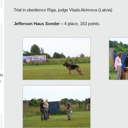
Trial in obedience Riga, judge Vlada Akimova (Latvia)
Jefferson Haus Sonder –
4 place, 163 points.
AN
.