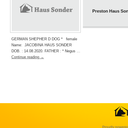
Preston Haus So
GERMAN SHEPHER D DOG * female
Name: JACOBINA HAUS SONDER
DOB. : 14.08.2020. FATHER : * Negus …
Continue reading
→
Proudly powere