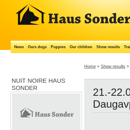
Main menu
News
Ours dogs
Puppies
Our сhildren
Show results
Tra
Skip
to
Home
>
Show results
content
NUIT NOIRE HAUS
SONDER
21.-22.
Daugavp