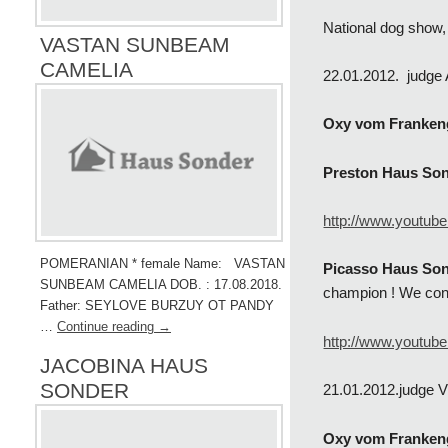
National dog show,
VASTAN SUNBEAM
CAMELIA
22.01.2012. judge
Oxy vom Franken
Preston Haus So
http://www.youtu
POMERANIAN * female Name: VASTAN
Picasso Haus Son
SUNBEAM CAMELIA DOB. : 17.08.2018.
champion ! We cong
Father: SEYLOVE BURZUY OT PANDY
…
Continue reading
→
http://www.youtub
JACOBINA HAUS
SONDER
21.01.2012.judge 
Oxy vom Franken