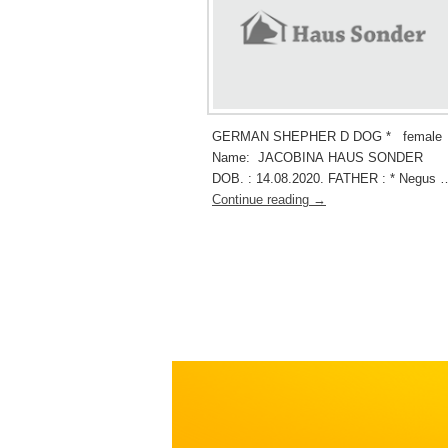
GERMAN SHEPHER D DOG * female
Name: JACOBINA HAUS SONDER
DOB. : 14.08.2020. FATHER : * Negus 
Continue reading
→