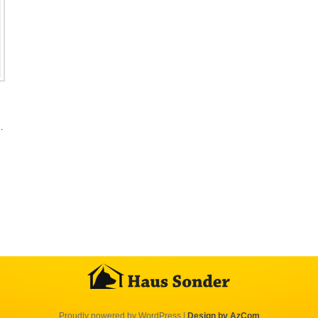
…
Proudly powered by WordPress
|
Design by AzCom