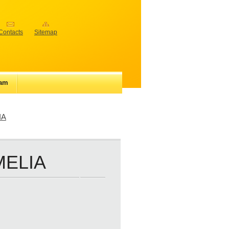
Contacts
Sitemap
iam
IA
MELIA