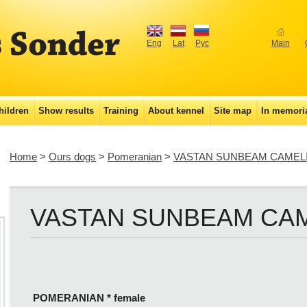
Eng
Lat
Рус
Main
hildren
Show results
Training
About kennel
Site map
In memor
Home
>
Ours dogs
>
Pomeranian
>
VASTAN SUNBEAM CAMEL
VASTAN SUNBEAM CA
POMERANIAN * female