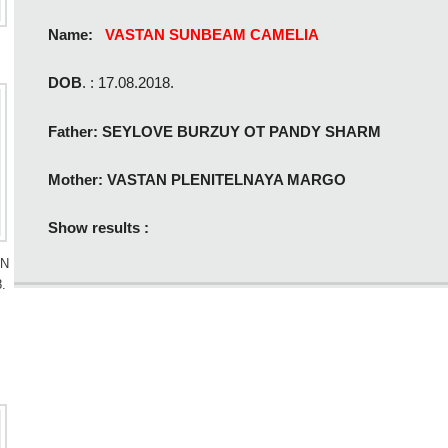
Name:
VASTAN SUNBEAM CAMELIA
DOB
. : 17.08.2018.
Father: SEYLOVE BURZUY OT PANDY SHARM
Mother: VASTAN PLENITELNAYA MARGO
Show results :
AN
.