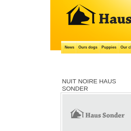
Main menu
News
Ours dogs
Puppies
Our с
Skip
to
content
NUIT NOIRE HAUS
SONDER