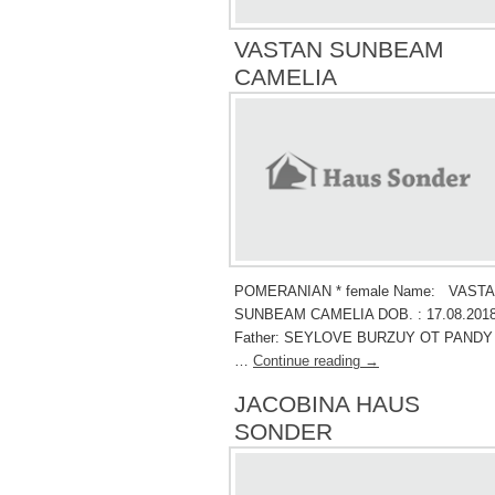
VASTAN SUNBEAM
CAMELIA
POMERANIAN * female Name: VAST
SUNBEAM CAMELIA DOB. : 17.08.2018
Father: SEYLOVE BURZUY OT PANDY
…
Continue reading
→
JACOBINA HAUS
SONDER