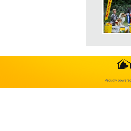
Proudly powere