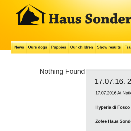
Main menu
News
Ours dogs
Puppies
Our сhildren
Show results
Tra
Skip
to
Nothing Found
content
17.07.16. 
17.07.2016 At Nat
Hyperia di Fosco
Zofee Haus Sond