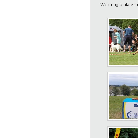
We congratulate t