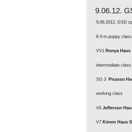
9.06.12. G
9.06.2012. GSD sp
6-9 m.puppy class
VV1
Ronya Haus
intermediate clas
SG 3
Picasso H
working class
V6
Jefferson Ha
V7
Kimon Haus 