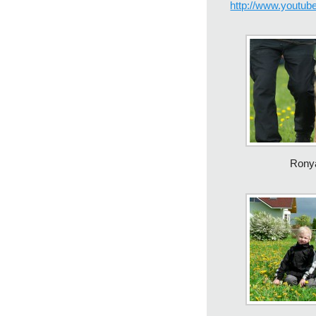
http://www.yout
Rony