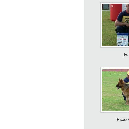
Iv
Picas