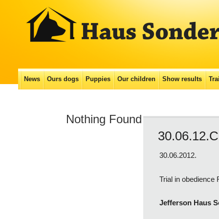
Main menu
News
Ours dogs
Puppies
Our сhildren
Show results
Tra
Skip
to
Nothing Found
content
30.06.12.C
30.06.2012.
Trial in obedience
Jefferson Haus 