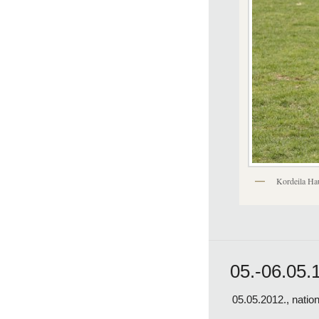
Kordeila Ha
05.-06.05.
05.05.2012., natio