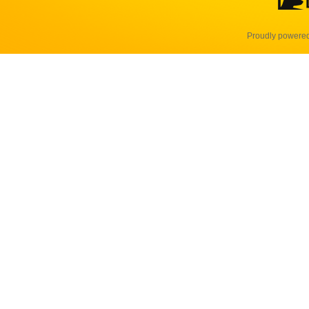
Proudly powere