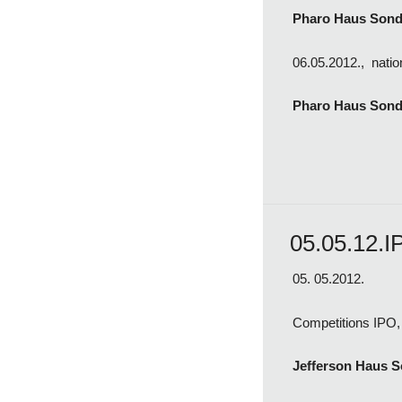
Pharo Haus Son
06.05.2012., natio
Pharo Haus Sond
05.05.12.I
05. 05.2012.
Competitions IPO, 
Jefferson Haus 