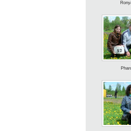
Rony
Phar