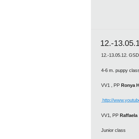
12.-13.05.
12.-13.05.12. GSD 
4-6 m. puppy clas
VV1 , PP
Ronya 
http://www.youtu
VV1, PP
Raffael
Junior class