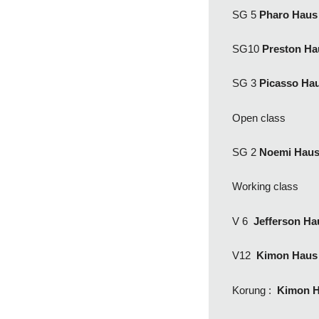
SG 5
Pharo Haus
SG10
Preston Ha
SG 3
Picasso Ha
Open class
SG 2
Noemi Hau
Working class
V 6
Jefferson H
V12
Kimon Haus
Korung :
Kimon H