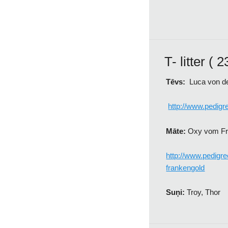
T- litter ( 
Tēvs:
Luca von de
http://www.pedig
Māte:
Oxy vom Fr
http://www.pedig
frankengold
Suņi:
Troy, Thor