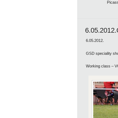
Picas
6.05.2012.
6.05.2012.
GSD speciality sh
Working class – 